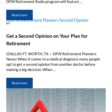
DFW Retirement Radio program will feature …
Read more
DFW Retirement Radio: Taxes Are Changing for Retirees
Get a Second Opinion on Your Plan for
Retirement
(DALLAS-FT. WORTH, TX — DFW Retirement Planners
News) When it comes to a medical diagnosis many people
opt to get a second opinion from another doctor before
making a big decision. When …
Read more
Get a Second Opinion on Your Plan for Retirement