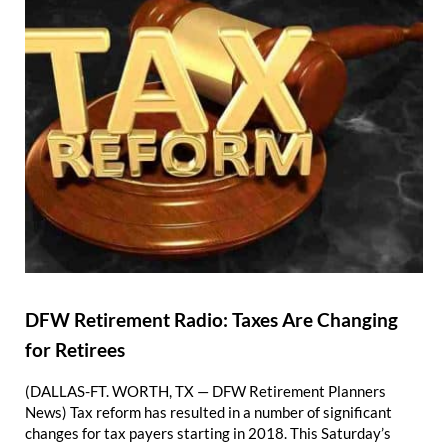
DFW Retirement Radio: Taxes Are Changing
for Retirees
(DALLAS-FT. WORTH, TX — DFW Retirement Planners
News) Tax reform has resulted in a number of significant
changes for tax payers starting in 2018. This Saturday’s