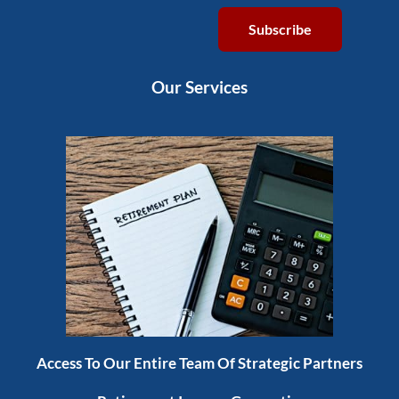
Subscribe
Our Services
Access To Our Entire Team Of Strategic Partners