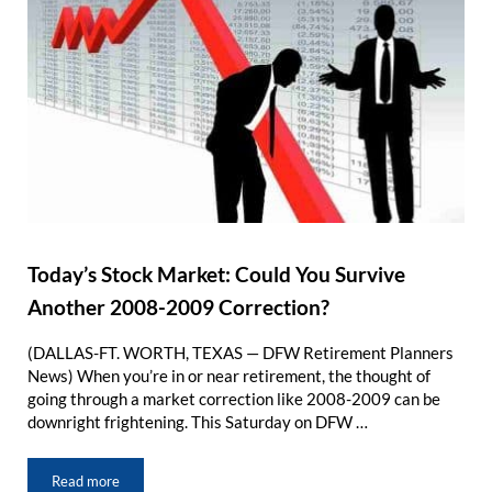
Today’s Stock Market: Could You Survive
Another 2008-2009 Correction?
(DALLAS-FT. WORTH, TEXAS — DFW Retirement Planners
News) When you’re in or near retirement, the thought of
going through a market correction like 2008-2009 can be
downright frightening. This Saturday on DFW …
Read more
Today’s Stock Market: Could You Survive Another 2008-2009 Co