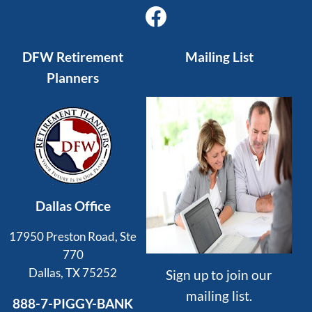
Facebook
DFW Retirement
Mailing List
Planners
Dallas Office
17950 Preston Road, Ste
770
Dallas, TX 75252
Sign up to join our
mailing list.
888-7-PIGGY-BANK