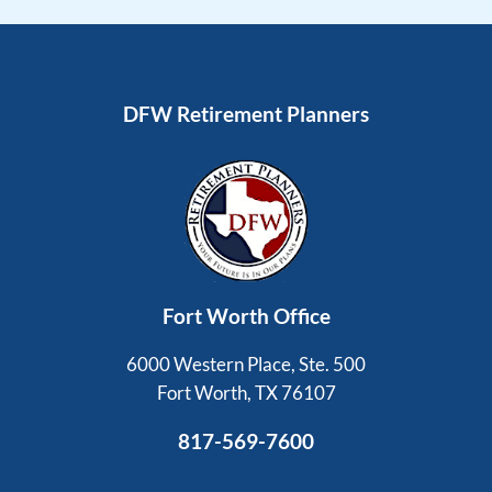
DFW Retirement Planners
Fort Worth Office
6000 Western Place, Ste. 500
Fort Worth, TX 76107
817-569-7600