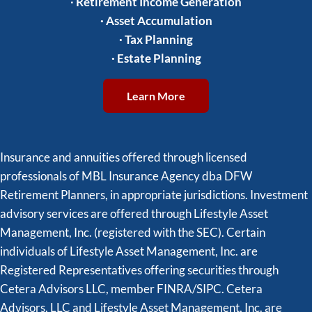
·
Retirement Income Generation
·
Asset Accumulation
·
Tax Planning
·
Estate Planning
Learn More
Insurance and annuities offered through licensed
professionals of MBL Insurance Agency dba DFW
Retirement Planners, in appropriate jurisdictions. Investment
advisory services are offered through Lifestyle Asset
Management, Inc. (registered with the SEC). Certain
individuals of Lifestyle Asset Management, Inc. are
Registered Representatives offering securities through
Cetera Advisors LLC, member FINRA/SIPC. Cetera
Advisors, LLC and Lifestyle Asset Management, Inc. are