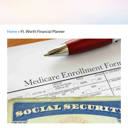
Home
»
Ft. Worth Financial Planner