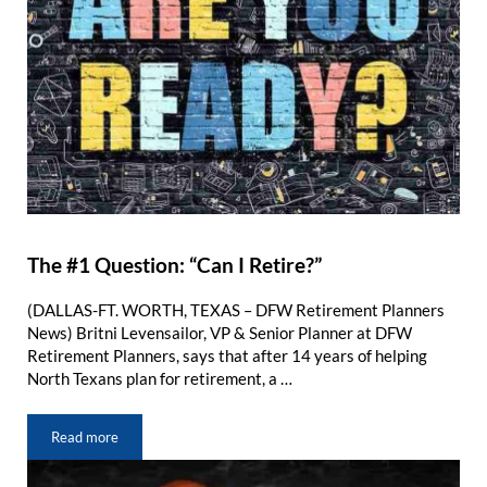
The #1 Question: “Can I Retire?”
(DALLAS-FT. WORTH, TEXAS – DFW Retirement Planners
News) Britni Levensailor, VP & Senior Planner at DFW
Retirement Planners, says that after 14 years of helping
North Texans plan for retirement, a …
Read more
The #1 Question: “Can I Retire?”