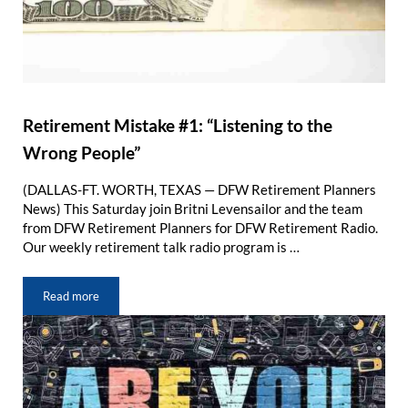
Retirement Mistake #1: “Listening to the
Wrong People”
(DALLAS-FT. WORTH, TEXAS — DFW Retirement Planners
News) This Saturday join Britni Levensailor and the team
from DFW Retirement Planners for DFW Retirement Radio.
Our weekly retirement talk radio program is …
Read more
Retirement Mistake #1: “Listening to the Wrong People”