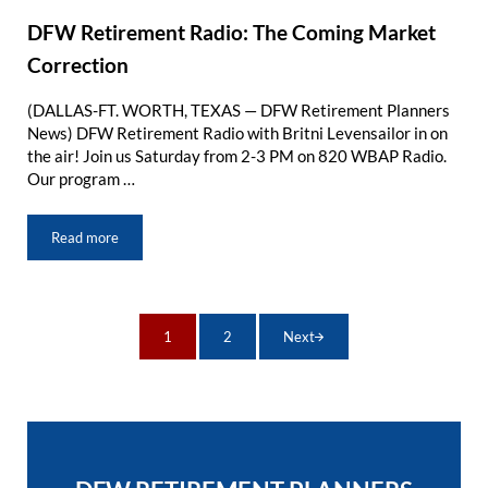
DFW Retirement Radio: The Coming Market
Correction
(DALLAS-FT. WORTH, TEXAS — DFW Retirement Planners
News) DFW Retirement Radio with Britni Levensailor in on
the air! Join us Saturday from 2-3 PM on 820 WBAP Radio.
Our program …
Read more
DFW Retirement Radio: The Coming Market Correction
1
2
Next
Page
Page
Sidebar