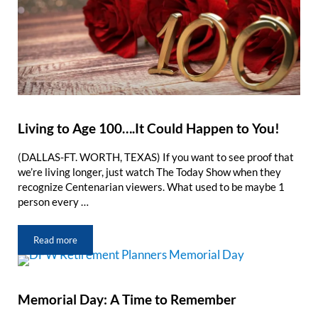
Living to Age 100….It Could Happen to You!
(DALLAS-FT. WORTH, TEXAS) If you want to see proof that
we’re living longer, just watch The Today Show when they
recognize Centenarian viewers. What used to be maybe 1
person every …
Read more
Living to Age 100….It Could Happen to You!
Memorial Day: A Time to Remember