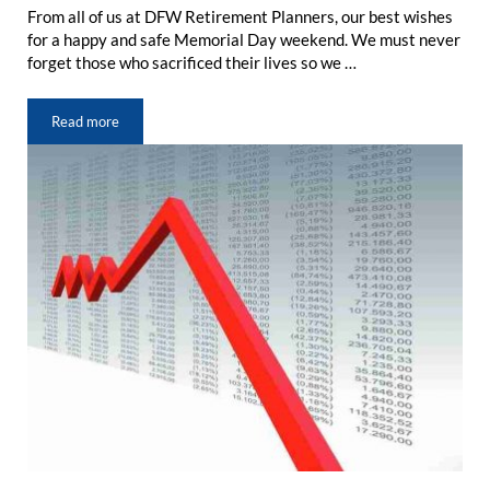
From all of us at DFW Retirement Planners, our best wishes
for a happy and safe Memorial Day weekend. We must never
forget those who sacrificed their lives so we …
Read more
Memorial Day: A Time to Remember