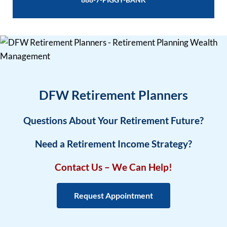
DFW Retirement Planners
Questions About Your Retirement Future?
Need a Retirement Income Strategy?
Contact Us – We Can Help!
Request Appointment