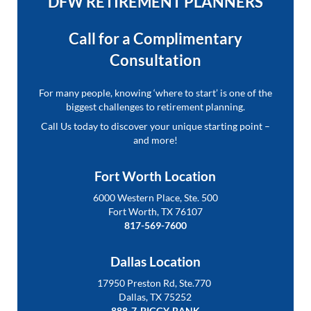
DFW RETIREMENT PLANNERS
Call for a Complimentary
Consultation
For many people, knowing ‘where to start’ is one of the
biggest challenges to retirement planning.
Call Us today to discover your unique starting point –
and more!
Fort Worth Location
6000 Western Place, Ste. 500
Fort Worth, TX 76107
817-569-7600
Dallas Location
17950 Preston Rd, Ste.770
Dallas, TX 75252
888-7-PIGGY-BANK