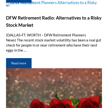
DFW Retirement Radio: Alternatives to a Risky
Stock Market
(DALLAS-FT. WORTH – DFW Retirement Planners
News) The recent stock market volatility has been a real gut
check for people in or near retirement who have their nest
eggs in the …
Read more
DFW Retirement Radio: Alternatives to a Risky Stock Market