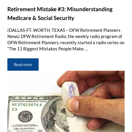
Retirement Mistake #3: Misunderstanding
Medicare & Social Security
(DALLAS-FT. WORTH, TEXAS – DFW Retirement Planners
News) DFW Retirement Radio, the weekly radio program of
DFW Retirement Planners, recently started a radio series on
“The 11 Biggest Mistakes People Make …
Read more
Retirement Mistake #3: Misunderstanding Medicare & Social Sec