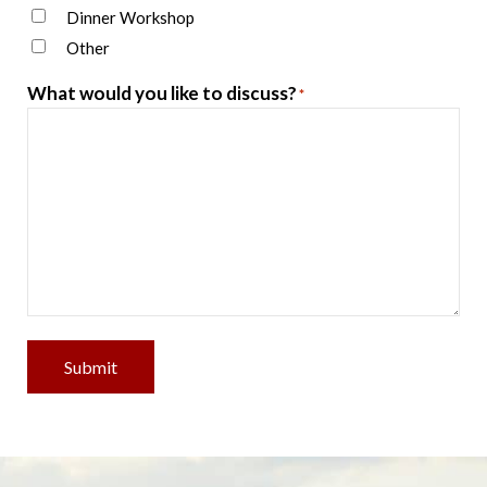
Dinner Workshop
Other
What would you like to discuss?
*
Submit