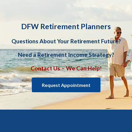
DFW Retirement Planners
Questions About Your Retirement Future?
Need a Retirement Income Strategy?
Contact Us – We Can Help!
Request Appointment