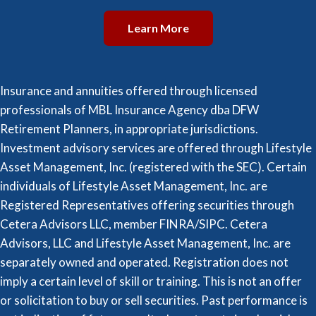
Learn More
Insurance and annuities offered through licensed
professionals of MBL Insurance Agency dba DFW
Retirement Planners, in appropriate jurisdictions.
Investment advisory services are offered through Lifestyle
Asset Management, Inc. (registered with the SEC). Certain
individuals of Lifestyle Asset Management, Inc. are
Registered Representatives offering securities through
Cetera Advisors LLC, member FINRA/SIPC. Cetera
Advisors, LLC and Lifestyle Asset Management, Inc. are
separately owned and operated. Registration does not
imply a certain level of skill or training. This is not an offer
or solicitation to buy or sell securities. Past performance is