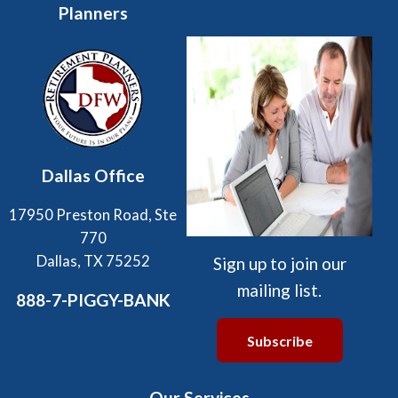
Planners
Dallas Office
17950 Preston Road, Ste
770
Dallas, TX 75252
Sign up to join our
mailing list.
888-7-PIGGY-BANK
Subscribe
Our Services