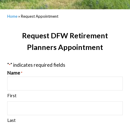
Home
»
Request Appointment
Request DFW Retirement
Planners Appointment
"
" indicates required fields
*
Name
*
First
Last