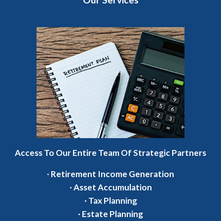
Access To Our Entire Team Of Strategic Partners
·
Retirement Income Generation
·
Asset Accumulation
·
Tax Planning
·
Estate Planning