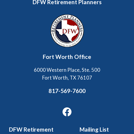
DFW Retirement Planners
Fort Worth Office
6000 Western Place, Ste. 500
Fort Worth, TX 76107
817-569-7600
Facebook
DFW Retirement
Mailing List