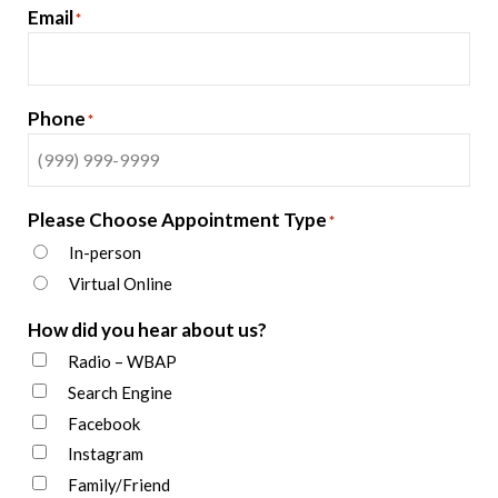
Email
*
Phone
*
Please Choose Appointment Type
*
In-person
Virtual Online
How did you hear about us?
Radio – WBAP
Search Engine
Facebook
Instagram
Family/Friend