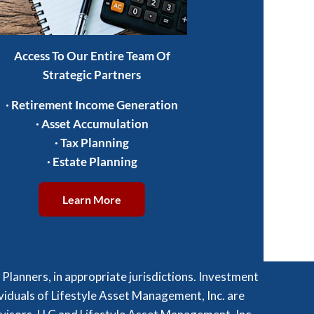
Access To Our Entire Team Of
Strategic Partners
·
Retirement Income Generation
·
Asset Accumulation
·
Tax Planning
·
Estate Planning
Learn More
lanners, in appropriate jurisdictions. Investment
viduals of Lifestyle Asset Management, Inc. are