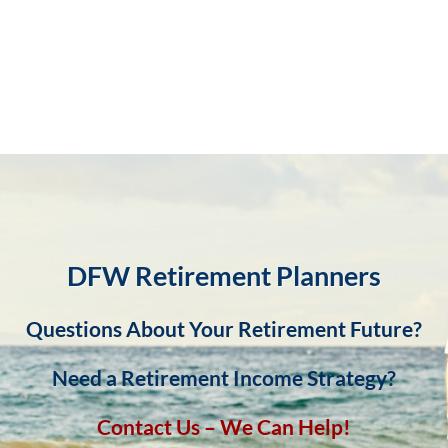
DFW Retirement Planners
Questions About Your Retirement Future?
Need a Retirement Income Strategy?
Contact Us – We Can Help!