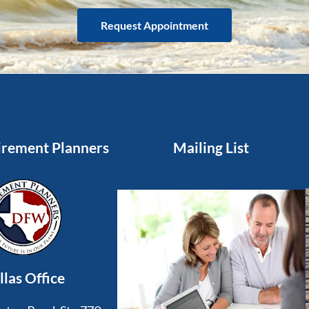
Request Appointment
rement Planners
Mailing List
llas Office