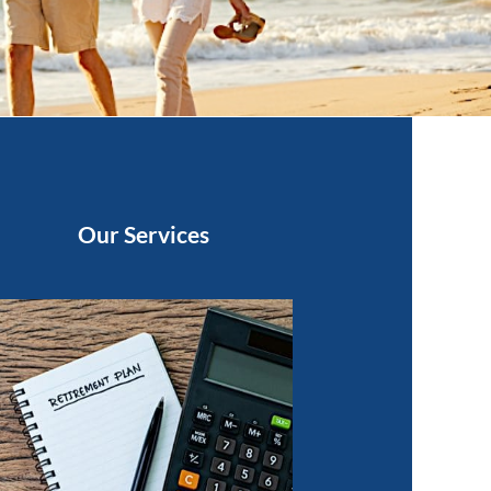
Our Services