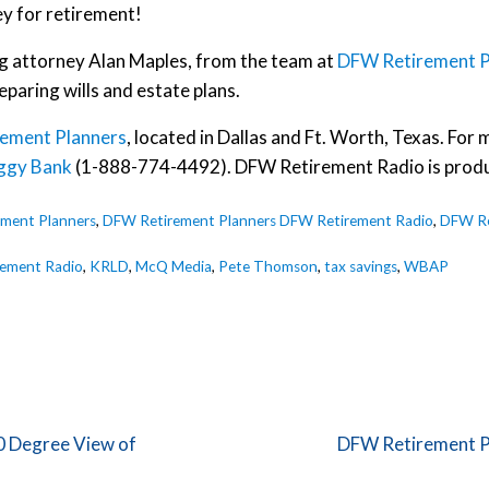
ey for retirement!
ng attorney Alan Maples, from the team at
DFW Retirement P
eparing wills and estate plans.
ement Planners
, located in Dallas and Ft. Worth, Texas. Fo
ggy Bank
(1-888-774-4492). DFW Retirement Radio is prod
ment Planners
,
DFW Retirement Planners DFW Retirement Radio
,
DFW Re
ement Radio
,
KRLD
,
McQ Media
,
Pete Thomson
,
tax savings
,
WBAP
Next Post:
0 Degree View of
DFW Retirement P