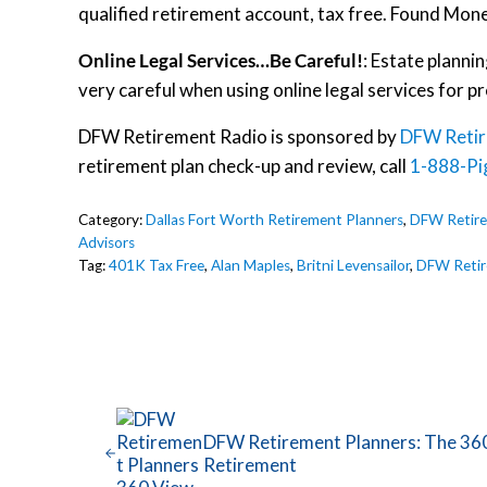
qualified retirement account, tax free. Found Mon
Online Legal Services…Be Careful!
: Estate planni
very careful when using online legal services for pr
DFW Retirement Radio is sponsored by
DFW Retir
retirement plan check-up and review, call
1-888-Pi
Category:
Dallas Fort Worth Retirement Planners
,
DFW Retire
Advisors
Tag:
401K Tax Free
,
Alan Maples
,
Britni Levensailor
,
DFW Retir
Previous Post:
DFW Retirement Planners: The 36
Retirement