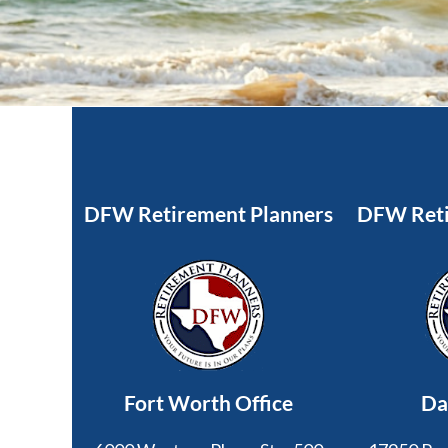
DFW Retirement Planners
DFW Reti
Fort Worth Office
Da