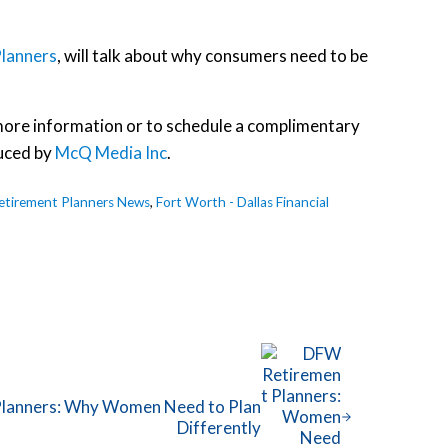
lanners
, will talk about why consumers need to be
r more information or to schedule a complimentary
uced by
McQ Media Inc
.
tirement Planners News
,
Fort Worth - Dallas Financial
lanners: Why Women Need to Plan
Differently