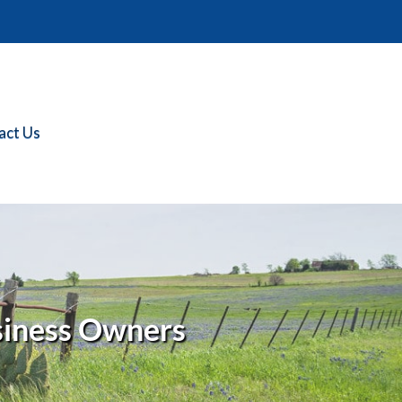
act Us
siness Owners