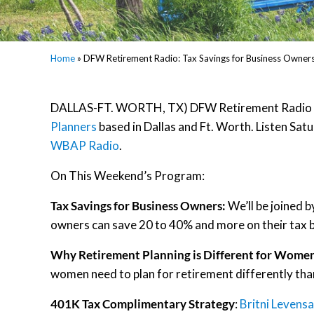
Home
»
DFW Retirement Radio: Tax Savings for Business Owner
DALLAS-FT. WORTH, TX) DFW Retirement Radio is 
Planners
based in Dallas and Ft. Worth. Listen S
WBAP Radio
.
On This Weekend’s Program:
Tax Savings for Business Owners:
We’ll be joined 
owners can save 20 to 40% and more on their tax bi
Why Retirement Planning is Different for Wome
women need to plan for retirement differently tha
401K Tax Complimentary Strategy
:
Britni Levensa