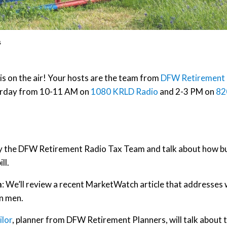
s
on the air! Your hosts are the team from
DFW Retirement
aturday from 10-11 AM on
1080 KRLD Radio
and 2-3 PM on
82
by the DFW Retirement Radio Tax Team and talk about how b
ll.
n
: We’ll review a recent MarketWatch article that addresses
n men.
ilor
, planner from DFW Retirement Planners, will talk about 