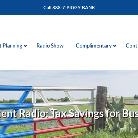
Call 888-7-PIGGY-BANK
t Planning
Radio Show
Complimentary
Cont
nt Radio: Tax Savings for Bu