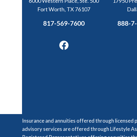
6000 Western Place, Ste. 500
17950 Pre
Fort Worth, TX 76107
Dal
817-569-7600
888-7
Facebook
Insurance and annuities offered through licensed 
advisory services are offered through Lifestyle As