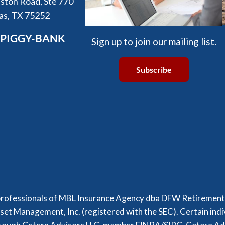
ston Road, Ste 770
las, TX 75252
-PIGGY-BANK
Sign up to join our mailing list.
Subscribe
professionals of MBL Insurance Agency dba DFW Retirement P
set Management, Inc. (registered with the SEC). Certain indi