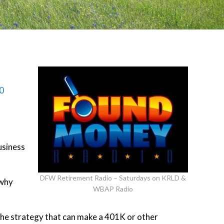
0
usiness
DFW Retirement Radio – Saturdays on KRLD &
 why
WBAP Radio
the strategy that can make a 401K or other