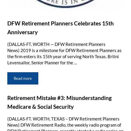
DFW Retirement Planners Celebrates 15th
Anniversary
(DALLAS-FT. WORTH — DFW Retirement Planners
News) 2019 is a milestone for DFW Retirement Planners as
the firm enters its 15th year of serving North Texas. Britni
Levensailor, Senior Planner for the …
Read more
DFW Retirement Planners Celebrates 15th Anniversary
Retirement Mistake #3: Misunderstanding
Medicare & Social Security
(DALLAS-FT. WORTH, TEXAS – DFW Retirement Planners
News) DFW Retirement Radio, the weekly radio program of