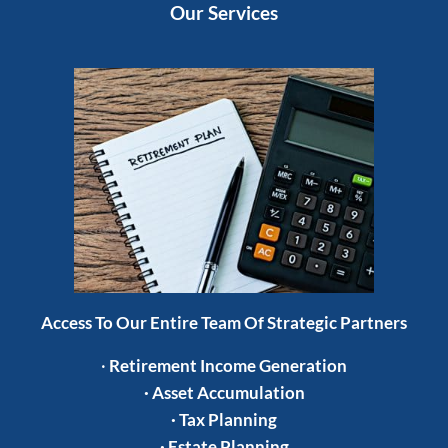
Our Services
Access To Our Entire Team Of Strategic Partners
·
Retirement Income Generation
·
Asset Accumulation
·
Tax Planning
·
Estate Planning