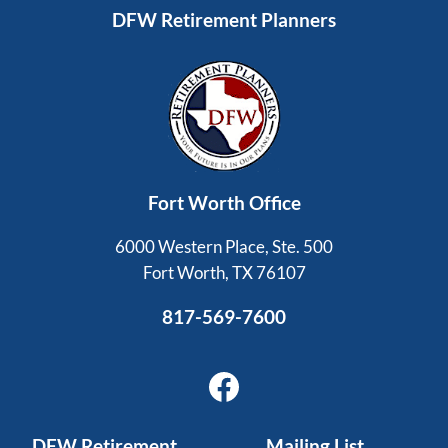
DFW Retirement Planners
Fort Worth Office
6000 Western Place, Ste. 500
Fort Worth, TX 76107
817-569-7600
Facebook
DFW Retirement
Mailing List