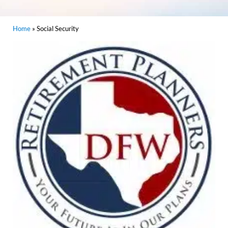
Home
»
Social Security