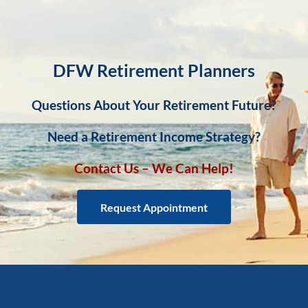
DFW Retirement Planners
Questions About Your Retirement Future?
Need a Retirement Income Strategy?
Contact Us – We Can Help!
Request Appointment