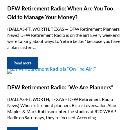
DFW Retirement Radio: When Are You Too
Old to Manage Your Money?
(DALLAS-FT. WORTH, TEXAS — DFW Retirement Planners
News) DFW Retirement Radio is on the air! Every weekend
we’re talking about ways to ‘retire better’ because you have
a plan. Listen …
Read more
DFW Retirement Radio: When Are You Too Old to Manage Your
DFW Retirement Radio: “We Are Planners”
(DALLAS-FT. WORTH, TEXAS – DFW Retirement Radio
News) When retirement planners Britni Levensailor, Alan
Maples & Mark Robinson enter the studios at 820 WBAP
Radio on Saturdays, they’re focused. According …