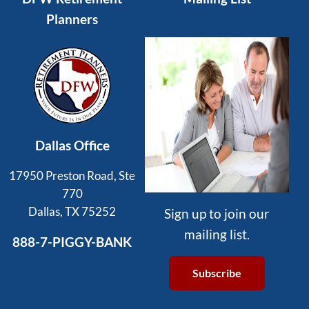
Planners
Dallas Office
17950 Preston Road, Ste
770
Dallas, TX 75252
Sign up to join our
mailing list.
888-7-PIGGY-BANK
Subscribe