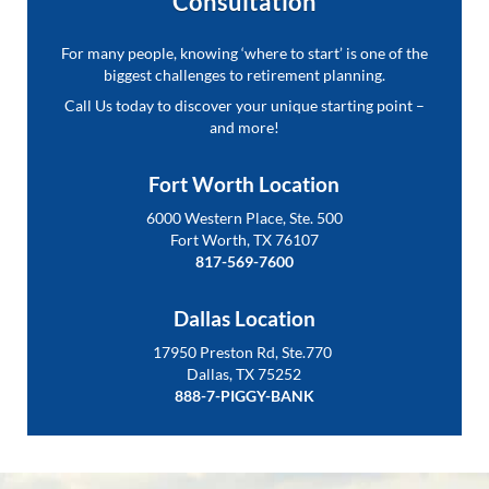
Consultation
For many people, knowing ‘where to start’ is one of the
biggest challenges to retirement planning.
Call Us today to discover your unique starting point –
and more!
Fort Worth Location
6000 Western Place, Ste. 500
Fort Worth, TX 76107
817-569-7600
Dallas Location
17950 Preston Rd, Ste.770
Dallas, TX 75252
888-7-PIGGY-BANK