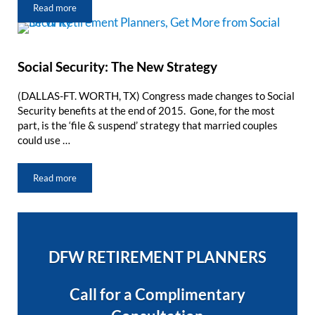
Read more
DFW Retirement Radio: “We Are Planners”
Social Security: The New Strategy
(DALLAS-FT. WORTH, TX) Congress made changes to Social
Security benefits at the end of 2015. Gone, for the most
part, is the ‘file & suspend’ strategy that married couples
could use …
Read more
Social Security: The New Strategy
Sidebar
DFW RETIREMENT PLANNERS
Call for a Complimentary