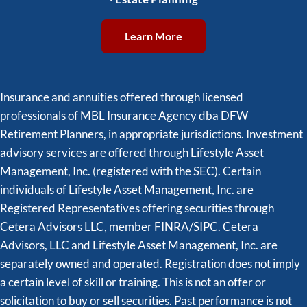
Learn More
Insurance and annuities offered through licensed
professionals of MBL Insurance Agency dba DFW
Retirement Planners, in appropriate jurisdictions. Investment
advisory services are offered through Lifestyle Asset
Management, Inc. (registered with the SEC). Certain
individuals of Lifestyle Asset Management, Inc. are
Registered Representatives offering securities through
Cetera Advisors LLC, member FINRA/SIPC. Cetera
Advisors, LLC and Lifestyle Asset Management, Inc. are
separately owned and operated. Registration does not imply
a certain level of skill or training. This is not an offer or
solicitation to buy or sell securities. Past performance is not