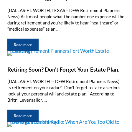
(DALLAS-FT. WORTH, TEXAS – DFW Retirement Planners
News) Ask most people what the number one expense will be
during retirement and you’re likely to hear “healthcare” or
“medical expenses” as an …
Read more
Retirement’s Biggest Expense: It’s Taxes
Retiring Soon? Don’t Forget Your Estate Plan.
(DALLAS-FT. WORTH — DFW Retirement Planners News)
Is retirement on your radar? Don’t forget to take a serious
look at your personal will and estate plan. According to
Britni Levensailor, …
Read more
Retiring Soon? Don’t Forget Your Estate Plan.