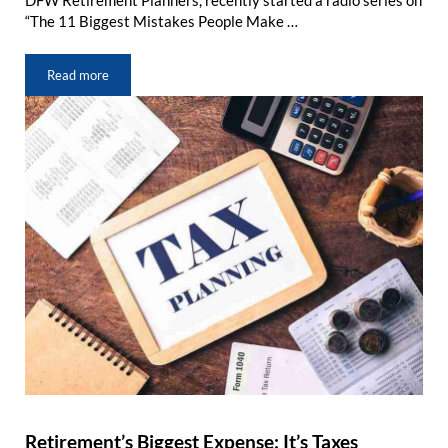
DFW Retirement Planners, recently started a radio series on
“The 11 Biggest Mistakes People Make …
Read more
Retirement Mistake #3: Misunderstanding Medicare & Social Sec
Retirement’s Biggest Expense: It’s Taxes