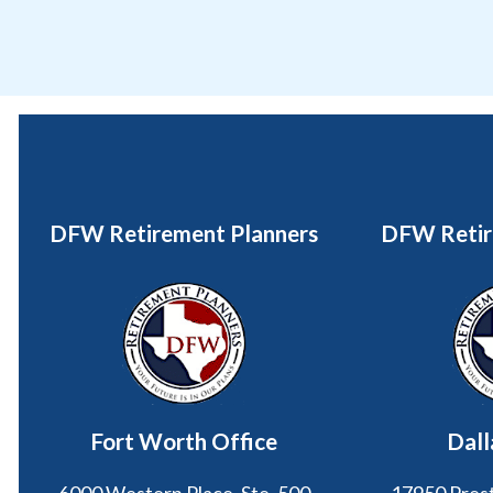
DFW Retirement Planners
DFW Retir
Fort Worth Office
Dall