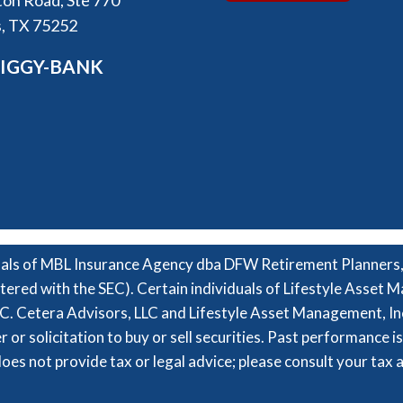
on Road, Ste 770
s, TX 75252
PIGGY-BANK
nals of MBL Insurance Agency dba DFW Retirement Planners, i
tered with the SEC). Certain individuals of Lifestyle Asset
. Cetera Advisors, LLC and Lifestyle Asset Management, In
ffer or solicitation to buy or sell securities. Past performance 
oes not provide tax or legal advice; please consult your tax 