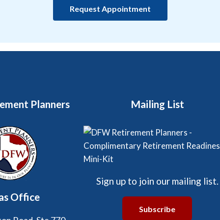
Request Appointment
ement Planners
Mailing List
Sign up to join our mailing list.
as Office
Subscribe