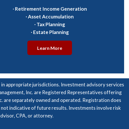
·
Retirement Income Generation
·
Asset Accumulation
·
Tax Planning
·
Estate Planning
Learn More
n appropriate jurisdictions. Investment advisory services
 Management, Inc. are Registered Representatives offering
c. are separately owned and operated. Registration does
is not indicative of future results. Investments involve risk
advisor, CPA, or attorney.