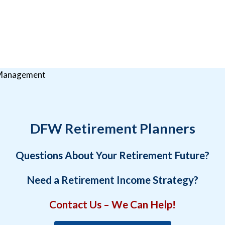
DFW Retirement Planners
Questions About Your Retirement Future?
Need a Retirement Income Strategy?
Contact Us – We Can Help!