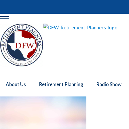
Skip to main content
Skip to header right navigation
Skip to site footer
Menu
DFW Retirement Planners
Retirement Planning DFW
About Us
Retirement Planning
Radio Show