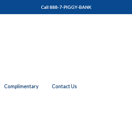
Call 888-7-PIGGY-BANK
Complimentary
Contact Us