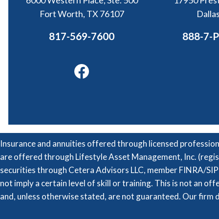
6000 Western Place, Ste. 500
17950 Prest
Fort Worth, TX 76107
Dalla
817-569-7600
888-7-
Facebook
Insurance and annuities offered through licensed professio
are offered through Lifestyle Asset Management, Inc. (regis
securities through Cetera Advisors LLC, member FINRA/SIPC
not imply a certain level of skill or training. This is not an o
and, unless otherwise stated, are not guaranteed. Our firm d