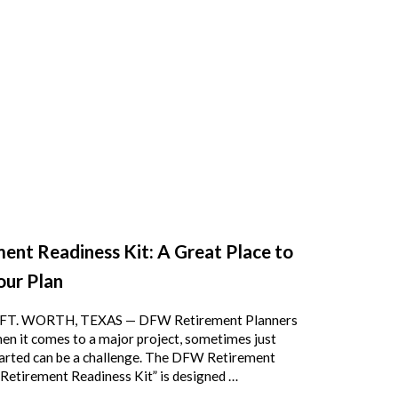
ent Readiness Kit: A Great Place to
our Plan
FT. WORTH, TEXAS — DFW Retirement Planners
n it comes to a major project, sometimes just
tarted can be a challenge. The DFW Retirement
“Retirement Readiness Kit” is designed …