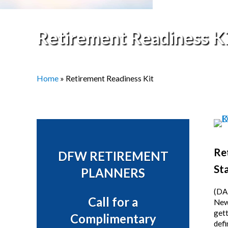
Retirement Readiness Ki
Home
»
Retirement Readiness Kit
Sidebar
Re
DFW RETIREMENT
Sta
PLANNERS
(DA
Call for a
News
gett
Complimentary
defi