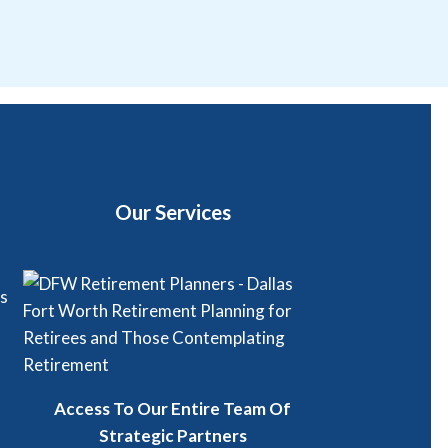
Our Services
Access To Our Entire Team Of
Strategic Partners