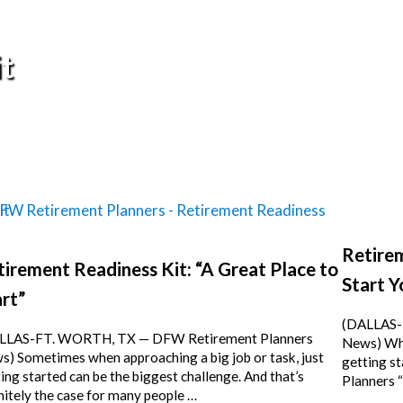
t
Retirem
tirement Readiness Kit: “A Great Place to
Start Y
rt”
(DALLAS-
LLAS-FT. WORTH, TX — DFW Retirement Planners
News) Whe
) Sometimes when approaching a big job or task, just
getting s
ing started can be the biggest challenge. And that’s
Planners 
nitely the case for many people …