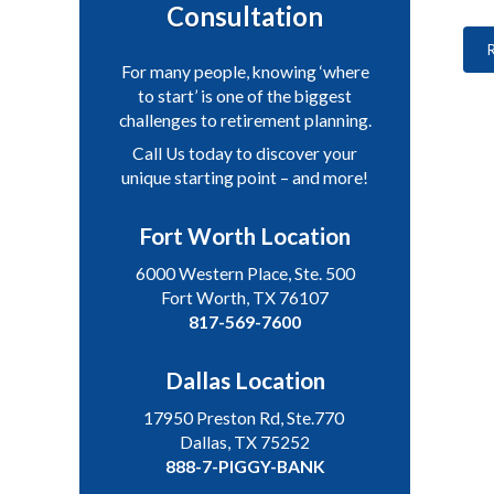
Consultation
For many people, knowing ‘where
to start’ is one of the biggest
challenges to retirement planning.
Call Us today to discover your
unique starting point – and more!
Fort Worth Location
6000 Western Place, Ste. 500
Fort Worth, TX 76107
817-569-7600
Dallas Location
17950 Preston Rd, Ste.770
Dallas, TX 75252
888-7-PIGGY-BANK